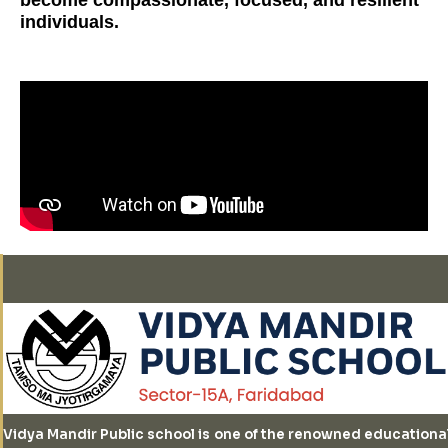
individuals.
Vidya Mandir Public school is one of the renowned educationa