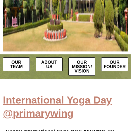
OUR
ABOUT
OUR
OUR
TEAM
US
MISSION/
FOUNDER
VISION
International Yoga Day
@primarywing