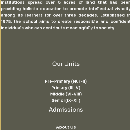
institutions spread over 8 acres of land that has bee
providing holistic education to promote intellectual vivacit
among its learners for over three decades. Established i
1978, the school aims to create responsible and confiden
individuals who can contribute meaningfully to society.
Our Units
Pre-Primary (Nur-II)
Primary (III-V)
Middle (VI-VIII)
Senior(IX-XII)
Admissions
About Us