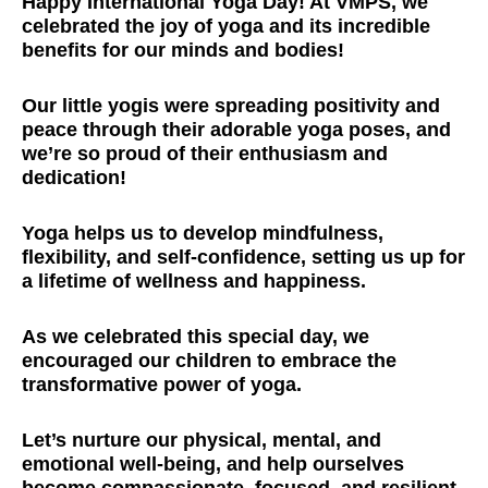
Happy International Yoga Day! At VMPS, we
celebrated the joy of yoga and its incredible
benefits for our minds and bodies!
Our little yogis were spreading positivity and
peace through their adorable yoga poses, and
we’re so proud of their enthusiasm and
dedication!
Yoga helps us to develop mindfulness,
flexibility, and self-confidence, setting us up for
a lifetime of wellness and happiness.
As we celebrated this special day, we
encouraged our children to embrace the
transformative power of yoga.
Let’s nurture our physical, mental, and
emotional well-being, and help ourselves
become compassionate, focused, and resilient