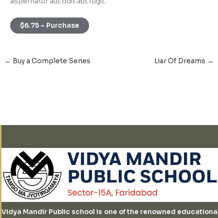
aspernatur aut odit aut fugit.
$6.75 – Purchase
←
Buy a Complete Series
Liar Of Dreams
→
Vidya Mandir Public school is one of the renowned educationa