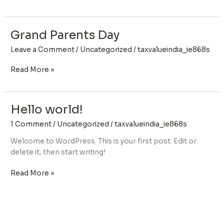
Grand Parents Day
Grand
Parents
Leave a Comment
/
Uncategorized
/
taxvalueindia_ie868s
Day
Read More »
Hello world!
Hello
world!
1 Comment
/
Uncategorized
/
taxvalueindia_ie868s
Welcome to WordPress. This is your first post. Edit or
delete it, then start writing!
Read More »