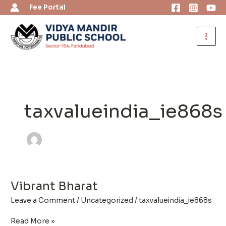
Skip
Fee Portal
to
content
taxvalueindia_ie868s
Vibrant Bharat
Vibrant
Bharat
Leave a Comment
/
Uncategorized
/
taxvalueindia_ie868s
Read More »