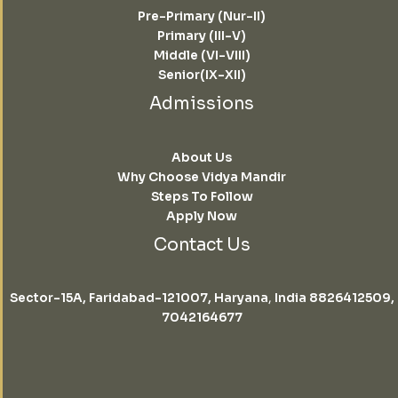
Pre-Primary (Nur-II)
Primary (III-V)
Middle (VI-VIII)
Senior(IX-XII)
Admissions
About Us
Why Choose Vidya Mandir
Steps To Follow
Apply Now
Contact Us
Sector-15A, Faridabad-121007, Haryana
,
India 8826412509,
7042164677