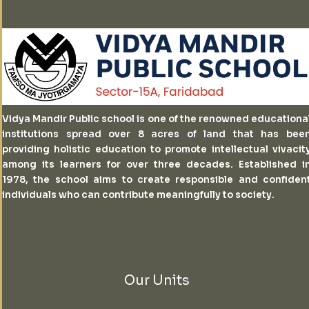
Vidya Mandir Public school is one of the renowned educationa
institutions spread over 8 acres of land that has bee
providing holistic education to promote intellectual vivacit
among its learners for over three decades. Established i
1978, the school aims to create responsible and confiden
individuals who can contribute meaningfully to society.
Our Units