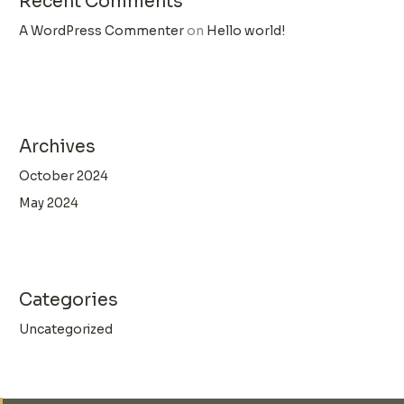
Recent Comments
A WordPress Commenter
on
Hello world!
Archives
October 2024
May 2024
Categories
Uncategorized