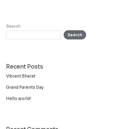
Search
Search
Recent Posts
Vibrant Bharat
Grand Parents Day
Hello world!